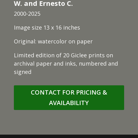
W. and Ernesto C.
2000-2025
Image size 13 x 16 inches
Original: watercolor on paper
Limited edition of 20 Giclee prints on
archival paper and inks, numbered and
signed
CONTACT FOR PRICING &
AVAILABILITY