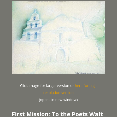
Click image for larger version or
here for high
resolution version
(opens in new window)
First Mission: To the Poets Walt