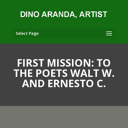
Select Page
FIRST MISSION: TO
THE POETS WALT W.
AND ERNESTO C.