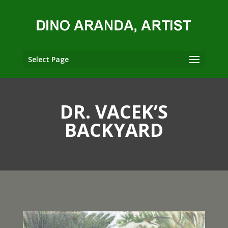
Select Page
DR. VACEK’S
BACKYARD