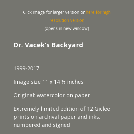
Click image for larger version or
here for high
resolution version
(opens in new window)
Dr. Vacek’s Backyard
1999-2017
Image size 11 x 14 ½ inches
Original: watercolor on paper
Extremely limited edition of 12 Giclee
prints on archival paper and inks,
numbered and signed